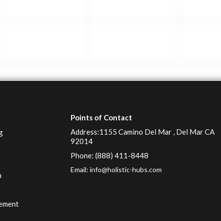
Points of Contact
Address:1155 Camino Del Mar , Del Mar CA
g
92014
Phone: (888) 411-8448
Email:
info@holistic-hubs.com
n
g
ement