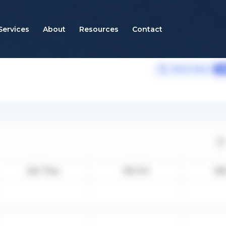
Services
About
Resources
Contact