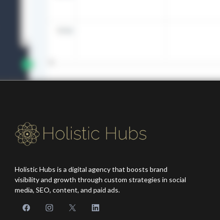
Holistic Hubs
is a digital agency that boosts brand
visibility and growth through custom strategies in social
media, SEO, content, and paid ads.