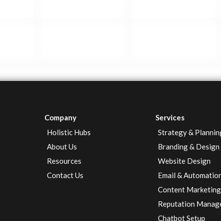
Company
Services
Holistic Hubs
Strategy & Plannin
About Us
Branding & Design
Resources
Website Design
Contact Us
Email & Automatio
Content Marketin
Reputation Manag
Chatbot Setup