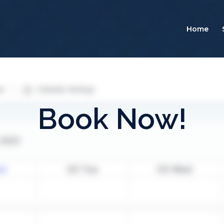
Home
Book Now!