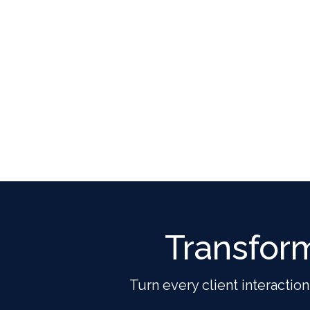
Transfor
Turn every client interaction