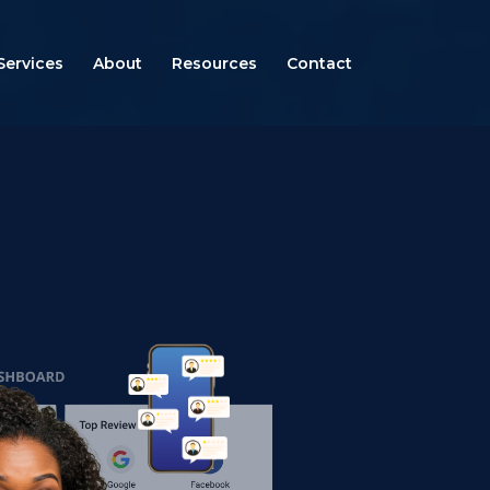
Services
About
Resources
Contact