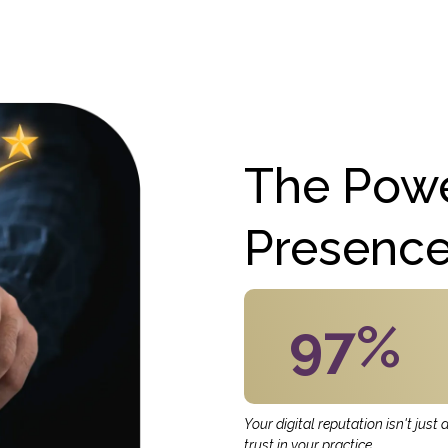
The Powe
Presenc
97%
Your digital reputation isn't just
trust in your practice.