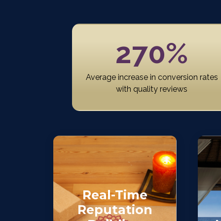
270%
Average increase in conversion rates
with quality reviews
Real-Time
Reputation