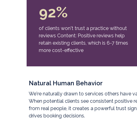
92%
of clients won't trust a practice without
reviews Content: Positive reviews help
retain existing clients, which is 6-7 times
more cost-effective
Natural Human Behavior
We're naturally drawn to services others have va
When potential clients see consistent positive 
from real people, it creates a powerful trust sign
drives booking decisions.