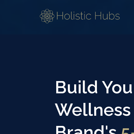
Build You
Wellness
Brand's
5