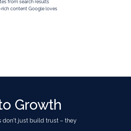
ates from search results
-rich content Google loves
to Growth
 don't just build trust – they