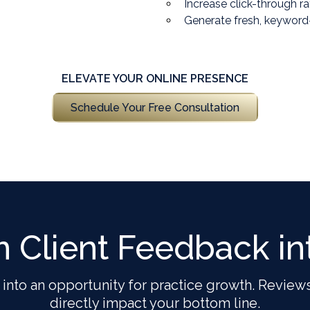
Increase click-through r
Generate fresh, keyword
ELEVATE YOUR ONLINE PRESENCE
Schedule Your Free Consultation
m Client Feedback in
 into an opportunity for practice growth. Reviews
directly impact your bottom line.