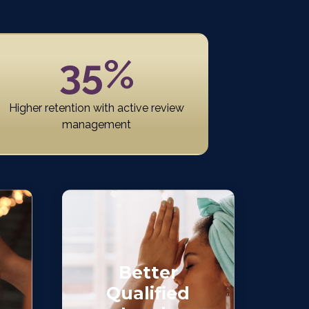
35%
Higher retention with active review
management
Better
Qualified