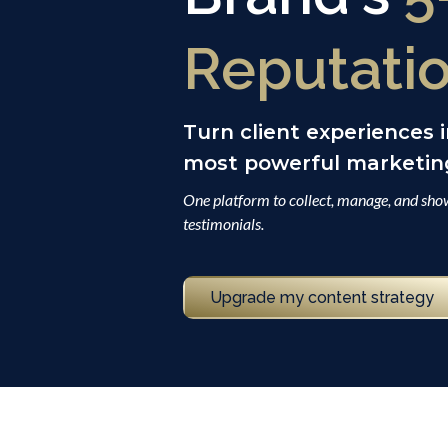
Reputati
Turn client experiences 
most powerful marketing
One platform to collect, manage, and show
testimonials.
Upgrade my content strategy