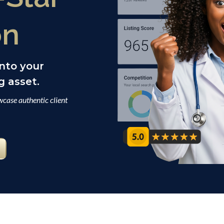
on
into your
 asset.
case authentic client