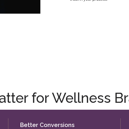
ter for Wellness Br
Better Conversions