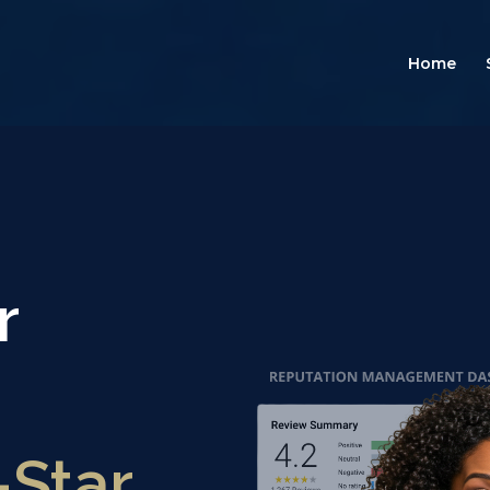
Home
r
-Star