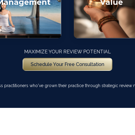
Management
Value
MAXIMIZE YOUR REVIEW POTENTIAL
Schedule Your Free Consultation
ss practitioners who've grown their practice through strategic revie