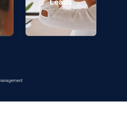
Leads
w management