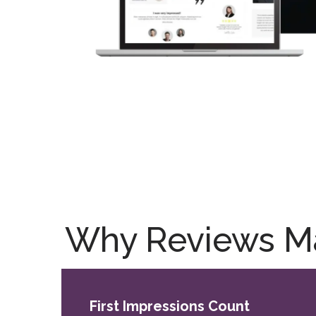
Why Reviews Mat
First Impressions Count