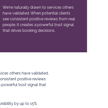
We're naturally drawn to services others
have validated. When potential clients
see consistent positive reviews from real
people, it creates a powerful trust signal
that drives booking decisions.
vices others have validated.
onsistent positive reviews
a powerful trust signal that
isibility by up to 15%