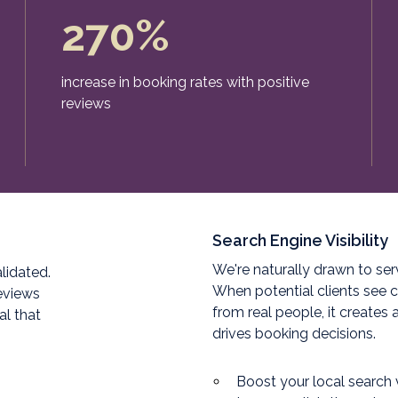
270%
increase in booking rates with positive
reviews
Search Engine Visibility
We're naturally drawn to ser
lidated.
When potential clients see c
reviews
from real people, it creates 
al that
drives booking decisions.
Boost your local search v