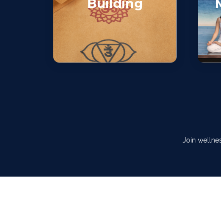
Building
Join wellne