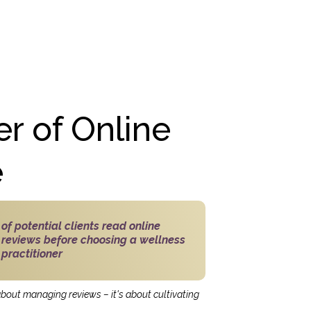
r of Online
e
of potential clients read online
reviews before choosing a wellness
practitioner
 about managing reviews – it's about cultivating