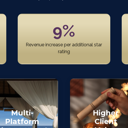
9%
Revenue increase per additional star
rating
Multi-
Higher
Platform
Client