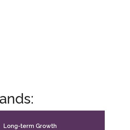
ands:
Long-term Growth